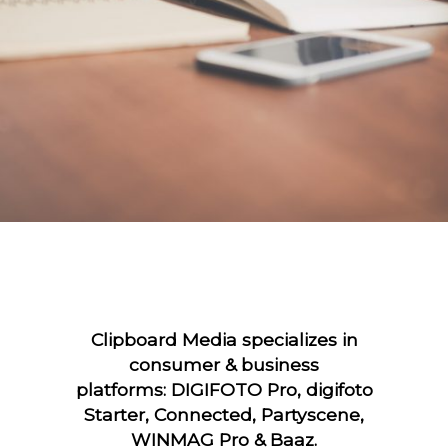
Clipboard Media specializes in
consumer & business
platforms: DIGIFOTO Pro, digifoto
Starter, Connected, Partyscene,
WINMAG Pro & Baaz.