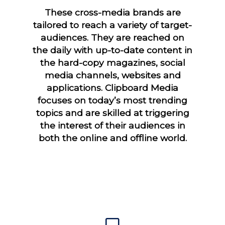
These cross-media brands are
tailored to reach a variety of target-
audiences. They are reached on
the daily with up-to-date content in
the hard-copy magazines, social
media channels, websites and
applications. Clipboard Media
focuses on today’s most trending
topics and are skilled at triggering
the interest of their audiences in
both the online and offline world.