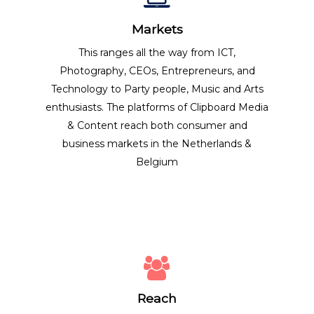
Markets
This ranges all the way from ICT,
Photography, CEOs, Entrepreneurs, and
Technology to Party people, Music and Arts
enthusiasts. The platforms of Clipboard Media
& Content reach both consumer and
business markets in the Netherlands &
Belgium
Reach