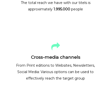
The total reach we have with our titels is
approximately
1.995.000
people
Cross-media channels
From Print editions to Websites, Newsletters,
Social Media: Various options can be used to
effectively reach the target group