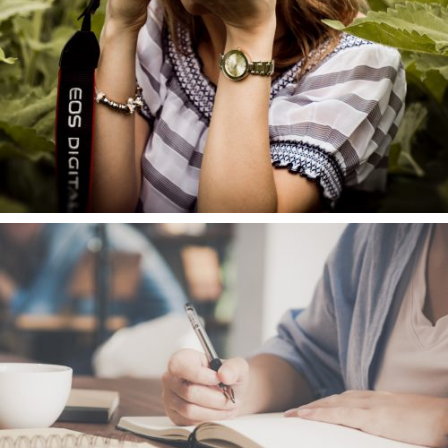
About us
Brands
Vacancies
Contact