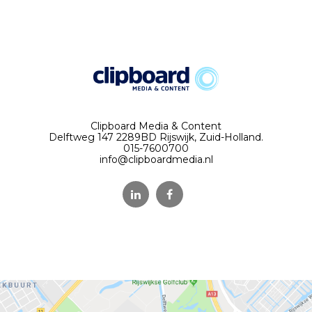
Clipboard Media & Content
Delftweg 147 2289BD Rijswijk, Zuid-Holland.
015-7600700
info@clipboardmedia.nl