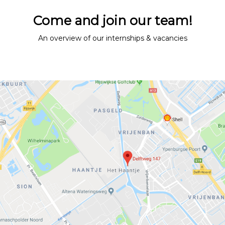
Vacancies
Come and join our team!
Contact
An overview of our internships & vacancies