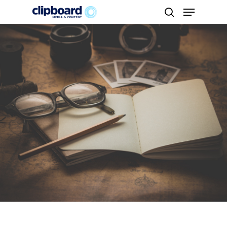
Hit enter to search or ESC to close
About us
Brands