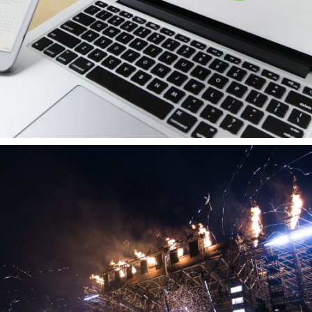
About us
Brands
Vacancies
Contact