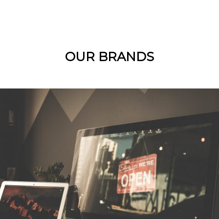
OUR BRANDS