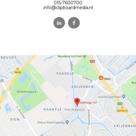
015-7600700
info@clipboardmedia.nl