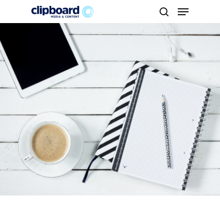
Hit enter to search or ESC to close