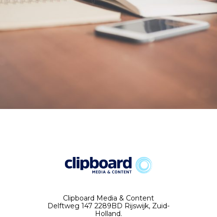
Clipboard Media & Content
Delftweg 147 2289BD Rijswijk, Zuid-
Holland.